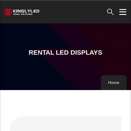
Skip
to
main
content
RENTAL LED DISPLAYS
Home
Breadc