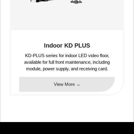
Indoor KD PLUS
KD-PLUS series for indoor LED video floor,
available for full front maintenance, including
module, power supply, and receiving card.
View More →