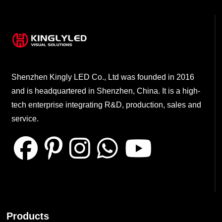
Shenzhen Kingly LED Co., Ltd was founded in 2016
and is headquartered in Shenzhen, China. It is a high-
tech enterprise integrating R&D, production, sales and
service.
Products