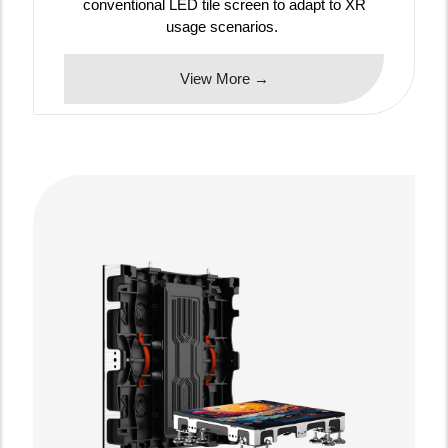
conventional LED tile screen to adapt to XR
usage scenarios.
View More →