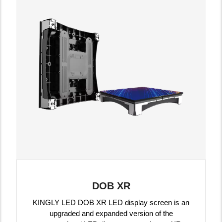
DOB XR
KINGLY LED DOB XR LED display screen is an
upgraded and expanded version of the