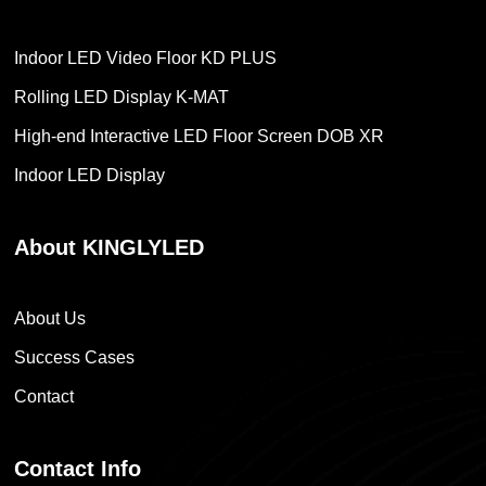
Indoor LED Video Floor KD PLUS
Rolling LED Display K-MAT
High-end Interactive LED Floor Screen DOB XR
Indoor LED Display
About KINGLYLED
About Us
Success Cases
Contact
Contact Info